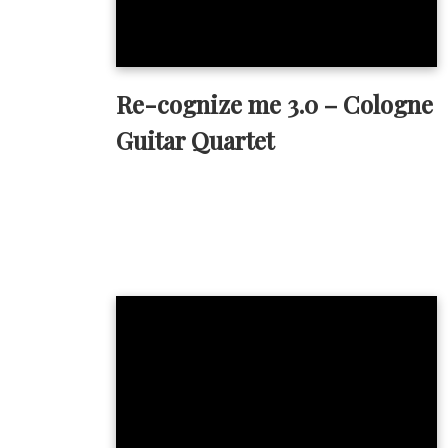
Re-cognize me 3.0 – Cologne
Guitar Quartet