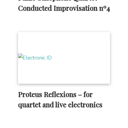
Conducted Improvisation nº4
Proteus Reflexions – for
quartet and live electronics