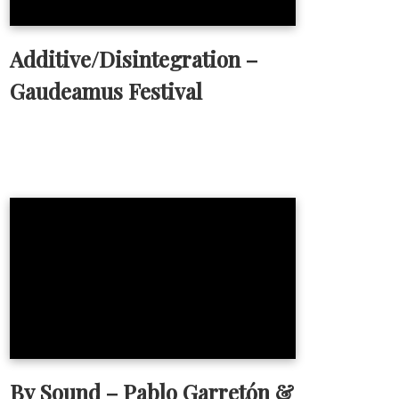
Additive/Disintegration –
Gaudeamus Festival
By Sound – Pablo Garretón &