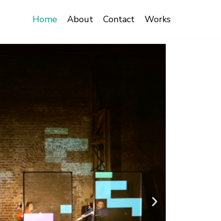
Home
About
Contact
Works