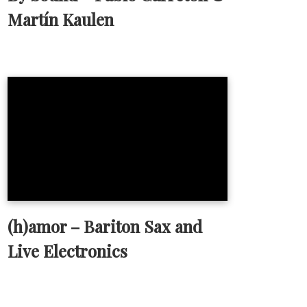
Martín Kaulen
(h)amor – Bariton Sax and
Live Electronics