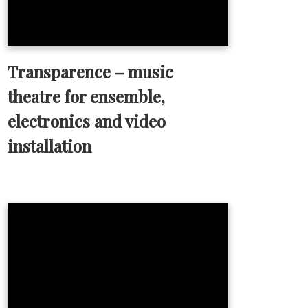
Transparence – music
theatre for ensemble,
electronics and video
installation