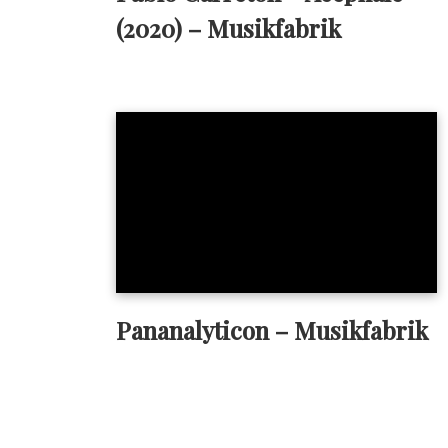
(2020) – Musikfabrik
Pananalyticon – Musikfabrik