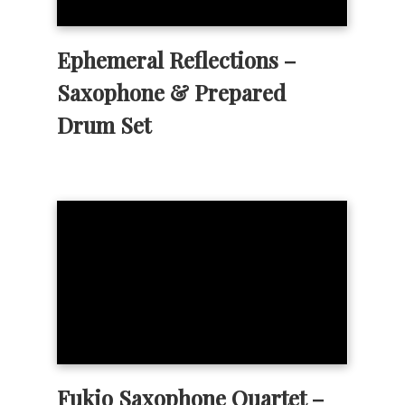
Ephemeral Reflections –
Saxophone & Prepared
Drum Set
Fukio Saxophone Quartet –