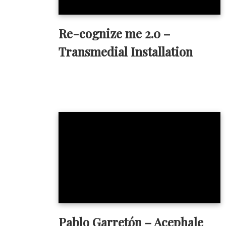
Re-cognize me 2.0 –
Transmedial Installation
Pablo Garretón – Acephale