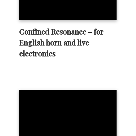
Confined Resonance – for
English horn and live
electronics