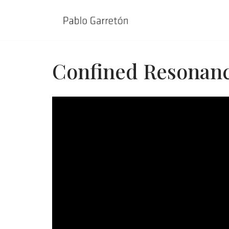
Skip
to
content
Confined Resonanc