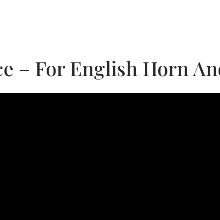
e – For English Horn And