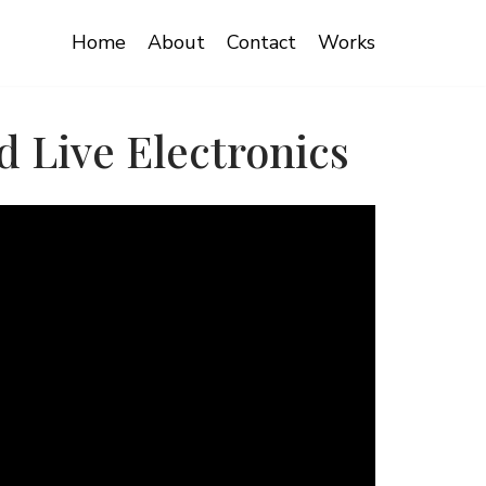
Home
About
Contact
Works
 Live Electronics