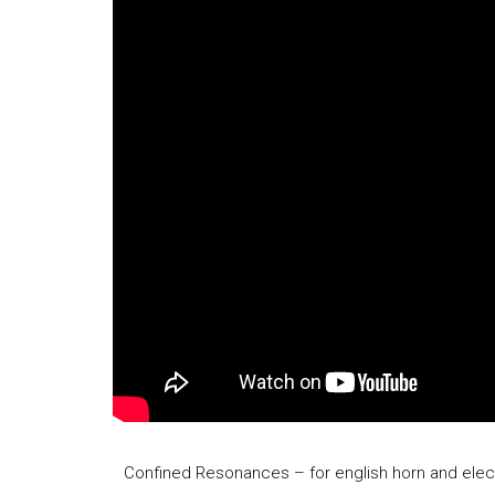
Confined Resonances – for english horn and elect