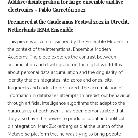
Additive/disintegration for large ensemble and live
electronics – Pablo Garretón 2022
Premiered at the Gaudeamus Festival 2022 in Utrecht,
Netherlands IEMA Ensemble
This piece was commissioned by the Ensemble Modern in
the context of the International Ensemble Modern
Academy. The piece explores the contrast between
accumulation and disintegration in the digital world. It is
about personal data accumulation and the singularity of
identity that disintegrates into zeros and ones, bits,
fragments and codes to be stored. The accumulation of
information in databases attempts to predict our behaviour
through artificial intelligence algorithms that adapt to the
particularity of each user. It has been demonstrated that
they also have the power to produce social and political
disintegration. Mark Zuckerberg said at the launch of the
Metaverse platform that he was trying to bring people