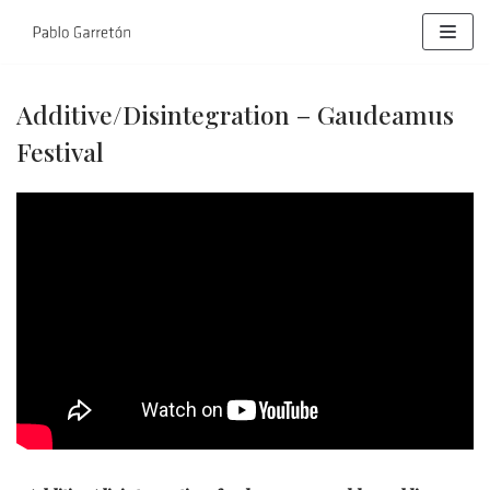
Skip
to
content
Additive/Disintegration – Gaudeamus
Festival