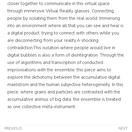
closer together to communicate in this virtual space
through immersive Virtual Reality glasses. Connecting
people by isolating them from the real world. Immersing
into an environment where all that you can see and hear is
a digital product, trying to connect with others while you
are disconnecting from your reality.A shocking
contradiction.This isolation where people would live in
digital bubbles is also a form of disintegration. Through the
use of algorithms and transcription of conducted
improvisations with the ensemble, this piece aims to
explore the dichotomy between the accumulative digital
maelstrom and the human subjective heterogeneity. In this
piece, where grains and particles are contrasted with the
accumulative animus of big data, the ensemble is treated
as one collective meta-instrument.
PREVIOUS
NEXT