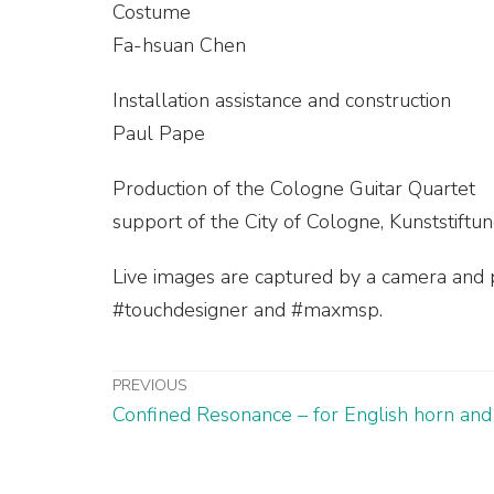
Costume
Fa-hsuan Chen
Installation assistance and construction
Paul Pape
Production of the Cologne Guitar Quartet
support of the City of Cologne, Kunststif
Live images are captured by a camera and p
#touchdesigner and #maxmsp.
PREVIOUS
Confined Resonance – for English horn and 