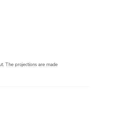
ut. The projections are made