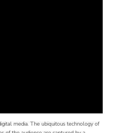
digital media. The ubiquitous technology of
mages of the audience are captured by a