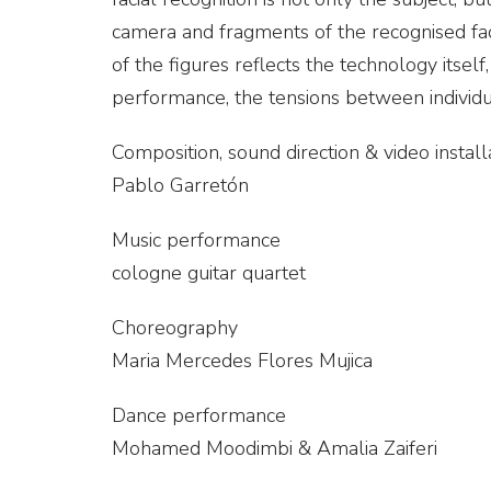
camera and fragments of the recognised fac
of the figures reflects the technology its
performance, the tensions between individ
Composition, sound direction & video install
Pablo Garretón
Music performance
cologne guitar quartet
Choreography
Maria Mercedes Flores Mujica
Dance performance
Mohamed Moodimbi & Amalia Zaiferi