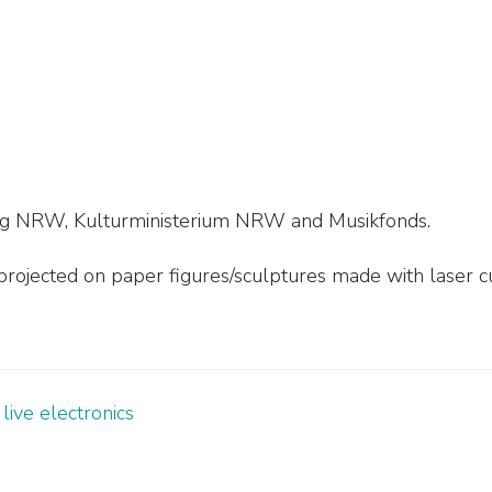
tung NRW, Kulturministerium NRW and Musikfonds.
rojected on paper figures/sculptures made with laser c
live electronics