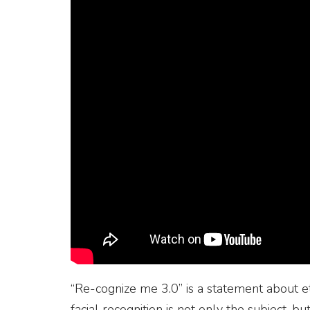
“Re-cognize me 3.0” is a statement about et
facial recognition is not only the subject, bu