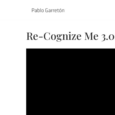
Skip
to
content
Re-Cognize Me 3.0