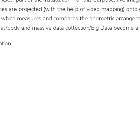
es are projected (with the help of video mapping) onto
elf, which measures and compares the geometric arrangem
ual/body and massive data collection/Big Data become a 
ation