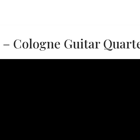
 – Cologne Guitar Quart