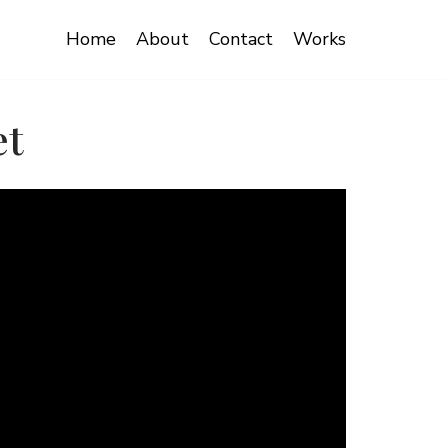
Home
About
Contact
Works
et