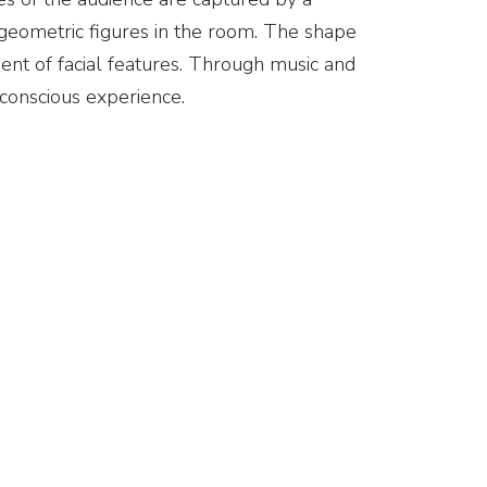
 geometric figures in the room. The shape
ent of facial features. Through music and
conscious experience.