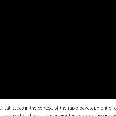
hical issues in the context of the rapid development of 
t itself part of the installation. For this purpose, live i