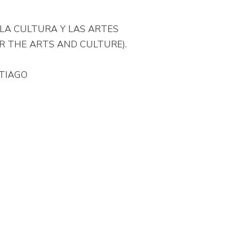
LA CULTURA Y LAS ARTES
R THE ARTS AND CULTURE).
.
TIAGO