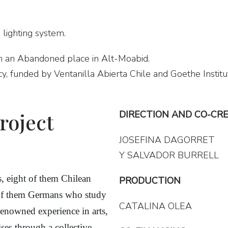
 lighting system.
n an Abandoned place in Alt-Moabid.
cy, funded by Ventanilla Abierta Chile and Goethe Institu
roject
DIRECTION AND CO-CR
JOSEFINA DAGORRET
Y SALVADOR BURRELL
ts, eight of them Chilean
PRODUCTION
 of them Germans who study
CATALINA OLEA
renowned experience in arts,
ses through a collective