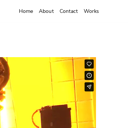
Home
About
Contact
Works