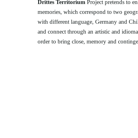
Drittes Territorium
Project pretends to en
memories, which correspond to two geograp
with different language, Germany and Chile
and connect through an artistic and idiomat
order to bring close, memory and continge