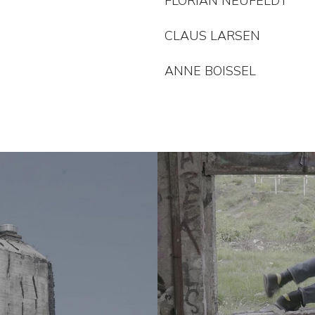
FLORIAN NEUFELDT
CLAUS LARSEN
ANNE BOISSEL