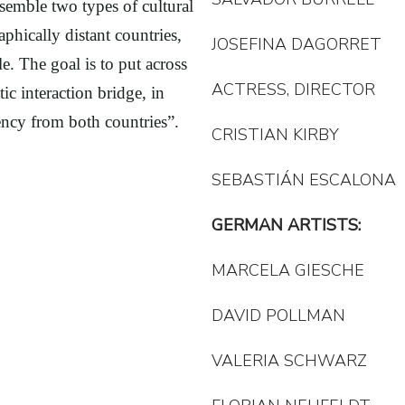
semble two types of cultural
hically distant countries,
JOSEFINA DAGORRET
. The goal is to put across
ACTRESS, DIRECTOR
ic interaction bridge, in
ncy from both countries”.
CRISTIAN KIRBY
SEBASTIÁN ESCALONA
GERMAN ARTISTS:
MARCELA GIESCHE
DAVID POLLMAN
VALERIA SCHWARZ