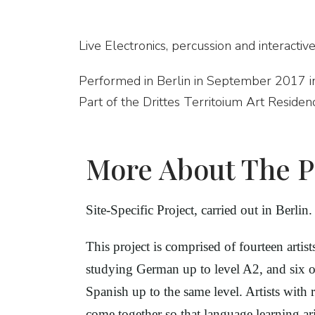
Live Electronics, percussion and interactive
Performed in Berlin in September 2017 i
Part of the Drittes Territoium Art Residen
More About The P
Site-Specific Project, carried out in Berlin.
This project is comprised of fourteen artis
studying German up to level A2, and six
Spanish up to the same level. Artists with 
come together so that language learning ari