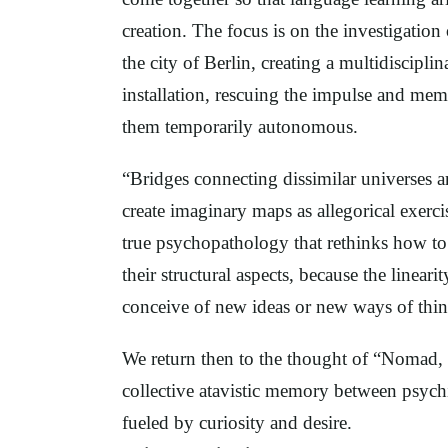
creation. The focus is on the investigatio
the city of Berlin, creating a multidiscipli
installation, rescuing the impulse and mem
them temporarily autonomous.
“Bridges connecting dissimilar universes ar
create imaginary maps as allegorical exercis
true psychopathology that rethinks how to
their structural aspects, because the lineari
conceive of new ideas or new ways of thi
We return then to the thought of “Nomad, c
collective atavistic memory between psych
fueled by curiosity and desire.