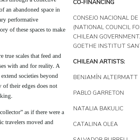
CO-FINANCING
n of an abandoned space in
CONSEJO NACIONAL DE 
nary performative
(NATIONAL COUNCIL FO
ory of these spaces to make
CHILEAN GOVERNMENT
GOETHE INSTITUT SAN
e true scales that feed and
CHILEAN ARTISTS:
es with and for reality. A
 extend societies beyond
BENJAMÍN ALTERMATT
ty of their edges does not
PABLO GARRETON
nking.
NATALIA BAKULIC
ollector” as if there were a
ic travelers moved and
CATALINA OLEA
SALVADOR BURRELL