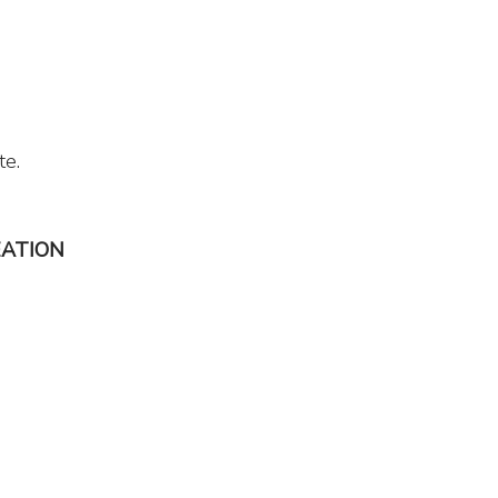
te.
EATION