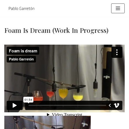
Skip
to
content
Foam Is Dream (work In Progress)