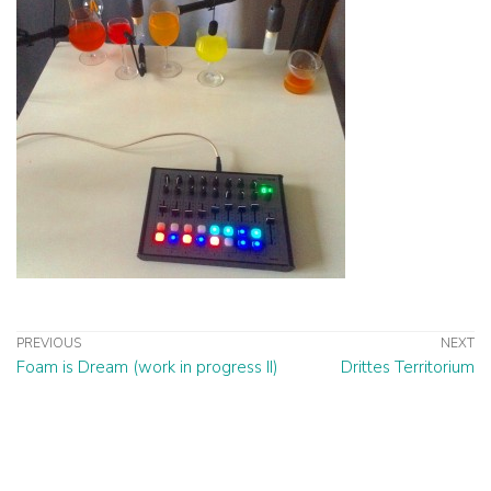
PREVIOUS
NEXT
Foam is Dream (work in progress II)
Drittes Territorium