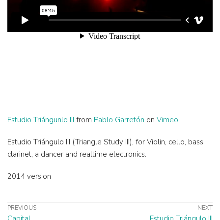
Estudio Triángunlo III
from
Pablo Garretón
on
Vimeo
.
Estudio Triángulo III (Triangle Study III), for Violin, cello, bass
clarinet, a dancer and realtime electronics.
2014 version
PREVIOUS
NEXT
Capital
Estudio Triángulo III