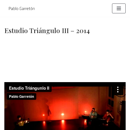
Skip
to
content
Estudio Triángulo III – 2014