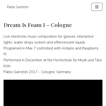
Skip
to
content
Dream Is Foam I – Cologne
Live electronic music composition for glasses, interactive
lights, water drops system and effervescent liquids.
Programed in Max 7 controlled with Arduino and Raspberry
Pi.
Performed in December at the Hochschule für Musik und Tanz
Köln
Pablo Garretón 2017 – Cologne, Germany