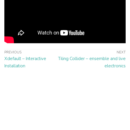
PREVIOUS
NEXT
Xdefault – Interactive
Tiling Collider – ensemble and live
Installation
electronics